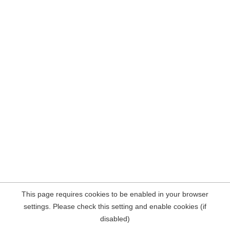
This page requires cookies to be enabled in your browser
settings. Please check this setting and enable cookies (if
disabled)