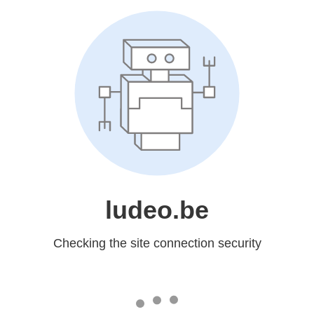
ludeo.be
Checking the site connection security