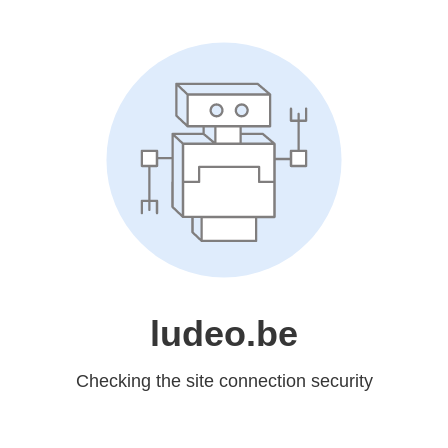
ludeo.be
Checking the site connection security