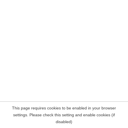
This page requires cookies to be enabled in your browser
settings. Please check this setting and enable cookies (if
disabled)