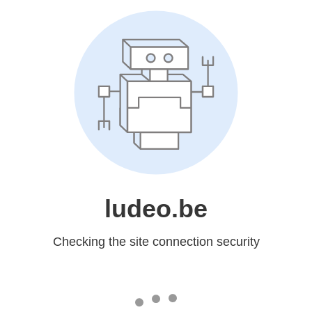
ludeo.be
Checking the site connection security