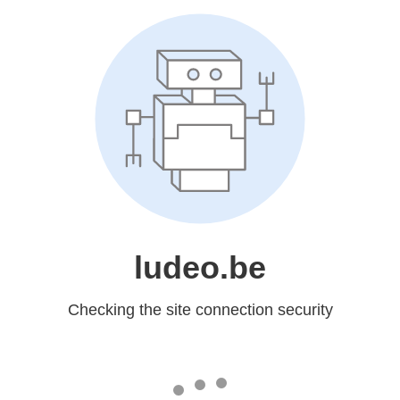
ludeo.be
Checking the site connection security