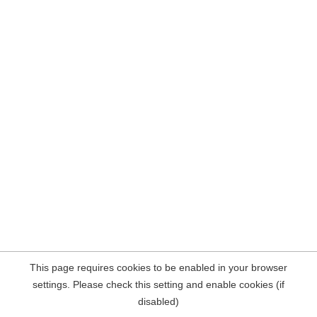
This page requires cookies to be enabled in your browser
settings. Please check this setting and enable cookies (if
disabled)