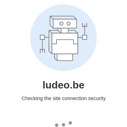
ludeo.be
Checking the site connection security