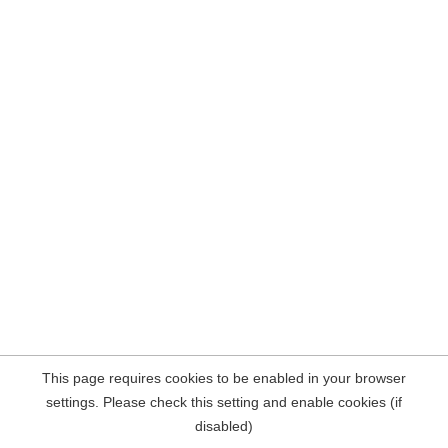
This page requires cookies to be enabled in your browser
settings. Please check this setting and enable cookies (if
disabled)